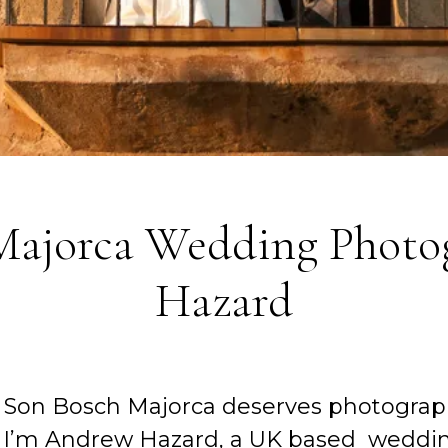
 Majorca Wedding Photo
Hazard
 Son Bosch Majorca deserves photograph
. I’m Andrew Hazard, a UK based weddin