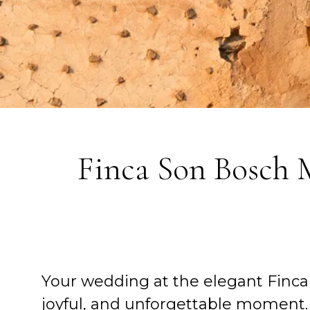
Finca Son Bosch
Your wedding at the elegant Finca
joyful, and unforgettable moment