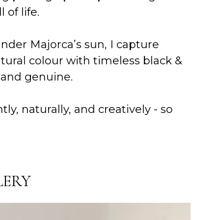
of life.
under Majorca’s sun, I capture
tural colour with timeless black &
s and genuine.
 naturally, and creatively - so
LERY