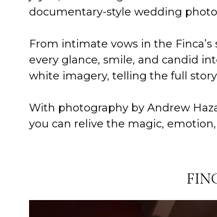
documentary-style wedding photogra
From intimate vows in the Finca’s 
every glance, smile, and candid int
white imagery, telling the full stor
With photography by Andrew Hazard
you can relive the magic, emotion, 
FIN