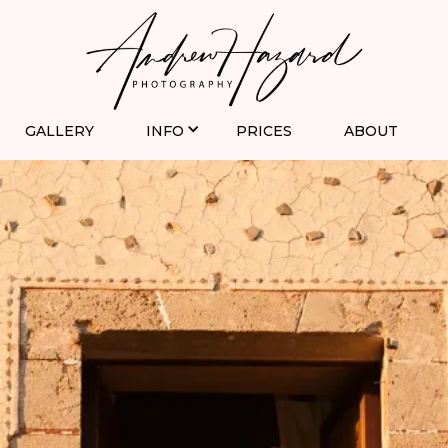
GALLERY
INFO
PRICES
ABOUT