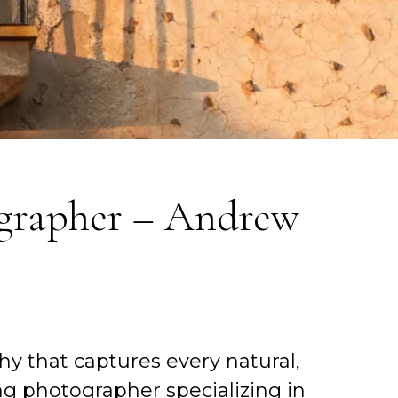
grapher – Andrew
y that captures every natural,
g photographer specializing in