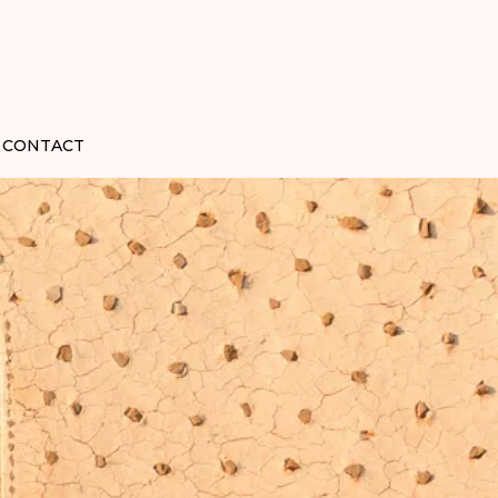
CONTACT