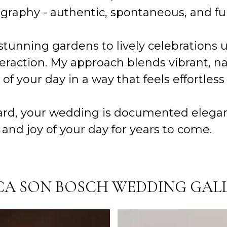
phy - authentic, spontaneous, and full 
stunning gardens to lively celebrations 
eraction. My approach blends vibrant, na
y of your day in a way that feels effortles
, your wedding is documented elegantly,
and joy of your day for years to come.
CA SON BOSCH WEDDING GAL