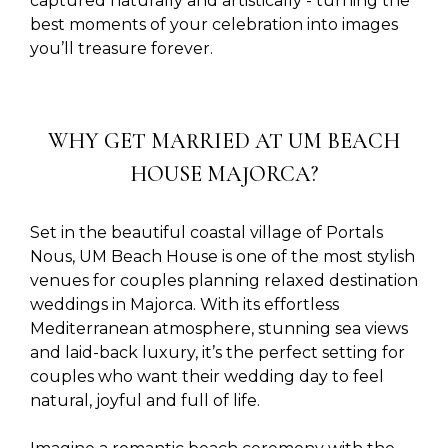
captured naturally and artistically - turning the
best moments of your celebration into images
you’ll treasure forever.
WHY GET MARRIED AT UM BEACH
HOUSE MAJORCA?
Set in the beautiful coastal village of Portals
Nous, UM Beach House is one of the most stylish
venues for couples planning relaxed destination
weddings in Majorca. With its effortless
Mediterranean atmosphere, stunning sea views
and laid-back luxury, it’s the perfect setting for
couples who want their wedding day to feel
natural, joyful and full of life.