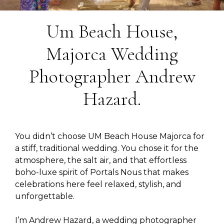
Um Beach House,
Majorca Wedding
Photographer Andrew
Hazard.
You didn’t choose UM Beach House Majorca for
a stiff, traditional wedding. You chose it for the
atmosphere, the salt air, and that effortless
boho-luxe spirit of Portals Nous that makes
celebrations here feel relaxed, stylish, and
unforgettable.
I’m Andrew Hazard, a wedding photographer