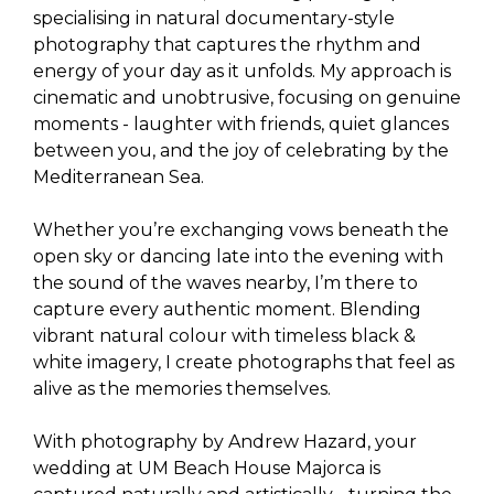
specialising in natural documentary-style
photography that captures the rhythm and
energy of your day as it unfolds. My approach is
cinematic and unobtrusive, focusing on genuine
moments - laughter with friends, quiet glances
between you, and the joy of celebrating by the
Mediterranean Sea.
Whether you’re exchanging vows beneath the
open sky or dancing late into the evening with
the sound of the waves nearby, I’m there to
capture every authentic moment. Blending
vibrant natural colour with timeless black &
white imagery, I create photographs that feel as
alive as the memories themselves.
With photography by Andrew Hazard, your
wedding at UM Beach House Majorca is