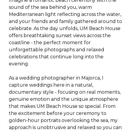
Imagine a romantic beach ceremony with the
sound of the sea behind you, warm
Mediterranean light reflecting across the water,
and your friends and family gathered around to
celebrate. As the day unfolds, UM Beach House
offers breathtaking sunset views across the
coastline - the perfect moment for
unforgettable photographs and relaxed
celebrations that continue long into the
evening.
As a wedding photographer in Majorca, I
capture weddings here in a natural,
documentary style - focusing on real moments,
genuine emotion and the unique atmosphere
that makes UM Beach House so special. From
the excitement before your ceremony to
golden-hour portraits overlooking the sea, my
approach is unobtrusive and relaxed so you can