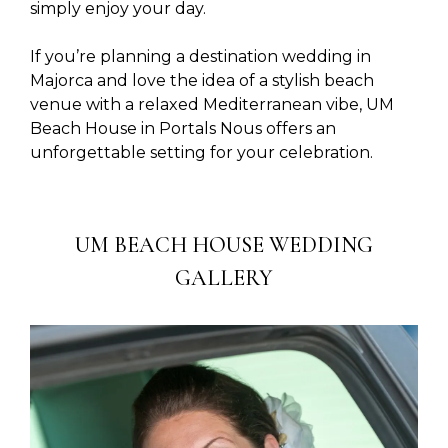
simply enjoy your day.
If you’re planning a destination wedding in
Majorca and love the idea of a stylish beach
venue with a relaxed Mediterranean vibe, UM
Beach House in Portals Nous offers an
unforgettable setting for your celebration.
UM BEACH HOUSE WEDDING
GALLERY